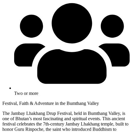
Two or more
Festival, Faith & Adventure in the Bumthang Valley
The Jambay Lhakhang Drup Festival, held in Bumthang Valley, is
one of Bhutan’s most fascinating and spiritual events. This ancient
festival celebrates the 7th-century Jambay Lhakhang temple, built to
honor Guru Rinpoche, the saint who introduced Buddhism to