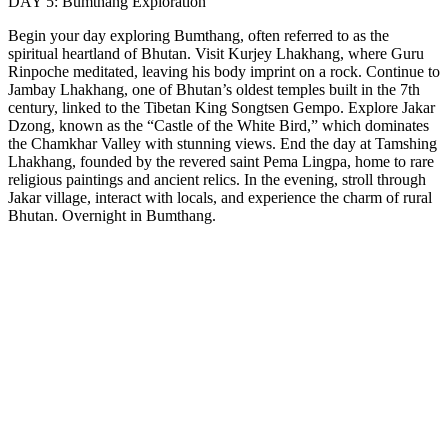
DAY 5: Bumthang Exploration
Begin your day exploring Bumthang, often referred to as the
spiritual heartland of Bhutan. Visit Kurjey Lhakhang, where Guru
Rinpoche meditated, leaving his body imprint on a rock. Continue to
Jambay Lhakhang, one of Bhutan’s oldest temples built in the 7th
century, linked to the Tibetan King Songtsen Gempo. Explore Jakar
Dzong, known as the “Castle of the White Bird,” which dominates
the Chamkhar Valley with stunning views. End the day at Tamshing
Lhakhang, founded by the revered saint Pema Lingpa, home to rare
religious paintings and ancient relics. In the evening, stroll through
Jakar village, interact with locals, and experience the charm of rural
Bhutan. Overnight in Bumthang.