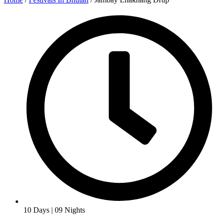
10 Days | 09 Nights