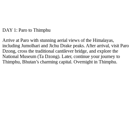
DAY 1: Paro to Thimphu
Arrive at Paro with stunning aerial views of the Himalayas,
including Jumolhari and Jichu Drake peaks. After arrival, visit Paro
Dzong, cross the traditional cantilever bridge, and explore the
National Museum (Ta Dzong). Later, continue your journey to
Thimphu, Bhutan’s charming capital. Overnight in Thimphu.