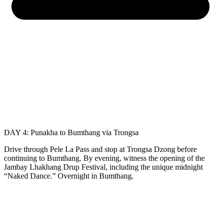
DAY 4: Punakha to Bumthang via Trongsa
Drive through Pele La Pass and stop at Trongsa Dzong before
continuing to Bumthang. By evening, witness the opening of the
Jambay Lhakhang Drup Festival, including the unique midnight
“Naked Dance.” Overnight in Bumthang.