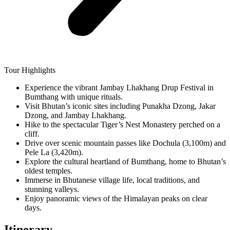
Tour Highlights
Experience the vibrant Jambay Lhakhang Drup Festival in
Bumthang with unique rituals.
Visit Bhutan’s iconic sites including Punakha Dzong, Jakar
Dzong, and Jambay Lhakhang.
Hike to the spectacular Tiger’s Nest Monastery perched on a
cliff.
Drive over scenic mountain passes like Dochula (3,100m) and
Pele La (3,420m).
Explore the cultural heartland of Bumthang, home to Bhutan’s
oldest temples.
Immerse in Bhutanese village life, local traditions, and
stunning valleys.
Enjoy panoramic views of the Himalayan peaks on clear
days.
Itinerary