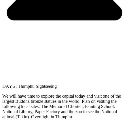
DAY 2: Thimphu Sightseeing
We will have time to explore the capital today and visit one of the
largest Buddha bronze statues in the world. Plan on visiting the
following local sites; The Memorial Chorten, Painting School,
National Library, Paper Factory and the zoo to see the National
animal (Takin). Overnight in Thimphu.