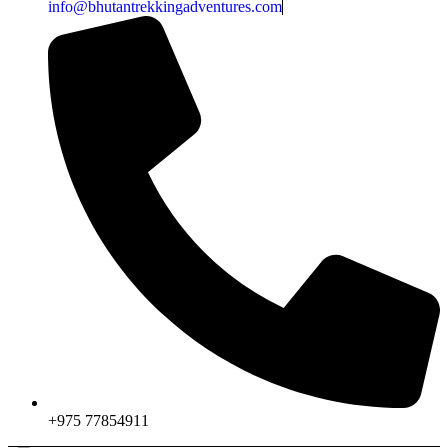
info@bhutantrekkingadventures.com
+975 77854911