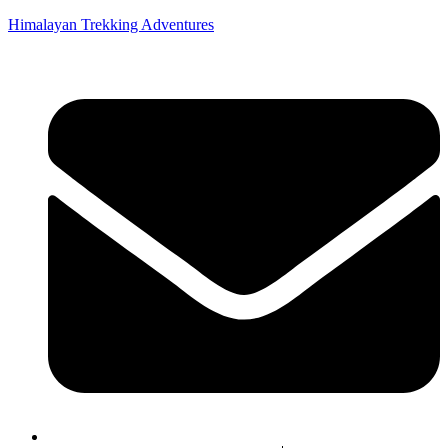
Himalayan Trekking Adventures