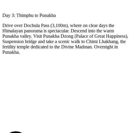
Day 3: Thimphu to Punakha
Drive over Dochula Pass (3,100m), where on clear days the
Himalayan panorama is spectacular. Descend into the warm
Punakha valley. Visit Punakha Dzong (Palace of Great Happiness),
Suspension bridge and take a scenic walk to Chimi Lhakhang, the
fertility temple dedicated to the Divine Madman. Overnight in
Punakha.