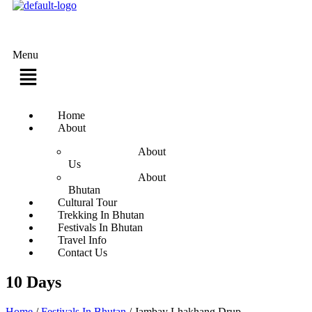
Menu
Home
About
About
Us
About
Bhutan
Cultural Tour
Trekking In Bhutan
Festivals In Bhutan
Travel Info
Contact Us
10 Days
Home
/
Festivals In Bhutan
/
Jambay Lhakhang Drup