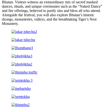
Bhutan. Visitors witness an extraordinary mix of sacred masked
dances, rituals, and unique ceremonies such as the “Naked Dance”
and fire offerings, believed to purify sins and bless all who attend.
Alongside the festival, you will also explore Bhutan’s historic
dzongs, monasteries, valleys, and the breathtaking Tiger’s Nest
Monastery.