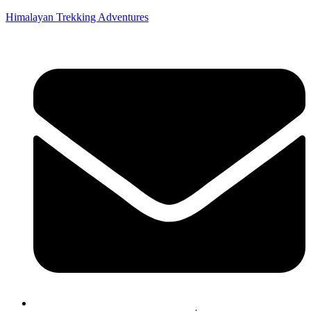
Himalayan Trekking Adventures