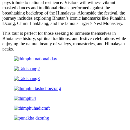
pays tribute to national resilience. Visitors will witness vibrant
masked dances and traditional rituals performed against the
breathtaking backdrop of the Himalayas. Alongside the festival, the
journey includes exploring Bhutan’s iconic landmarks like Punakha
Dzong, Chimi Lhakhang, and the famous Tiger’s Nest Monastery.
This tour is perfect for those seeking to immerse themselves in
Bhutanese history, spiritual traditions, and festive celebrations while
enjoying the natural beauty of valleys, monasteries, and Himalayan
peaks.