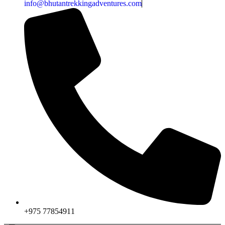
info@bhutantrekkingadventures.com
+975 77854911