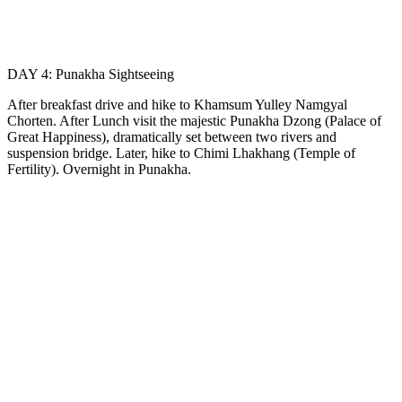
DAY 4: Punakha Sightseeing
After breakfast drive and hike to Khamsum Yulley Namgyal
Chorten. After Lunch visit the majestic Punakha Dzong (Palace of
Great Happiness), dramatically set between two rivers and
suspension bridge. Later, hike to Chimi Lhakhang (Temple of
Fertility). Overnight in Punakha.