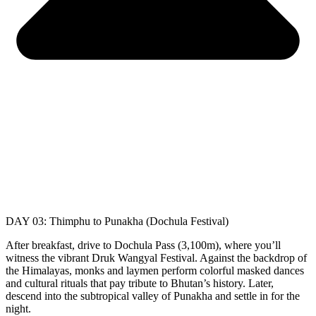
DAY 03: Thimphu to Punakha (Dochula Festival)
After breakfast, drive to Dochula Pass (3,100m), where you’ll
witness the vibrant Druk Wangyal Festival. Against the backdrop of
the Himalayas, monks and laymen perform colorful masked dances
and cultural rituals that pay tribute to Bhutan’s history. Later,
descend into the subtropical valley of Punakha and settle in for the
night.