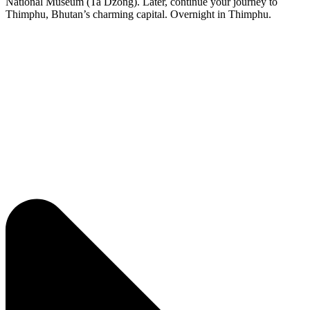
National Museum (Ta Dzong). Later, continue your journey to
Thimphu, Bhutan’s charming capital. Overnight in Thimphu.