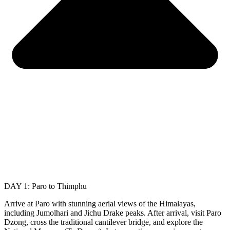
DAY 1: Paro to Thimphu
Arrive at Paro with stunning aerial views of the Himalayas,
including Jumolhari and Jichu Drake peaks. After arrival, visit Paro
Dzong, cross the traditional cantilever bridge, and explore the