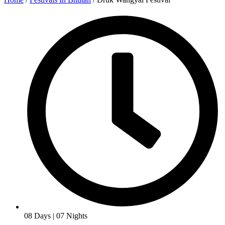
08 Days | 07 Nights