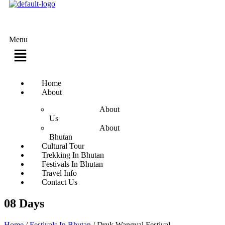
Menu
Home
About
About
Us
About
Bhutan
Cultural Tour
Trekking In Bhutan
Festivals In Bhutan
Travel Info
Contact Us
08 Days
Home
/
Festivals In Bhutan
/
Druk Wangyal Festival