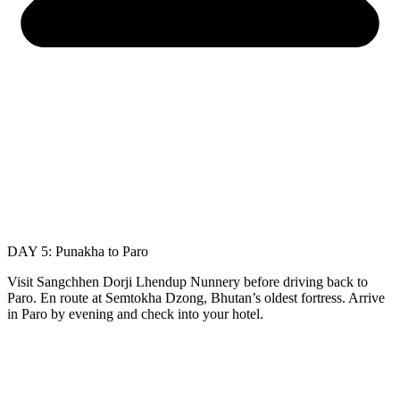
DAY 5: Punakha to Paro
Visit Sangchhen Dorji Lhendup Nunnery before driving back to
Paro. En route at Semtokha Dzong, Bhutan’s oldest fortress. Arrive
in Paro by evening and check into your hotel.