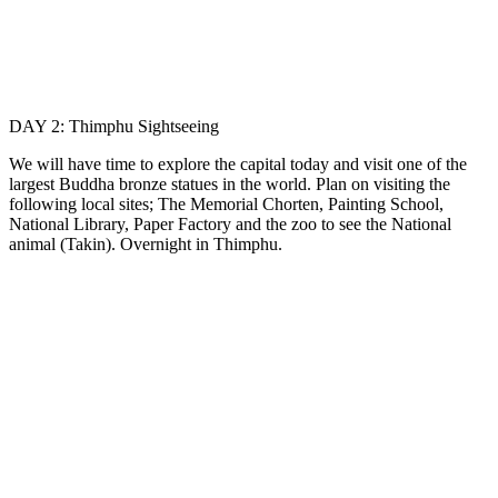
DAY 2: Thimphu Sightseeing
We will have time to explore the capital today and visit one of the
largest Buddha bronze statues in the world. Plan on visiting the
following local sites; The Memorial Chorten, Painting School,
National Library, Paper Factory and the zoo to see the National
animal (Takin). Overnight in Thimphu.