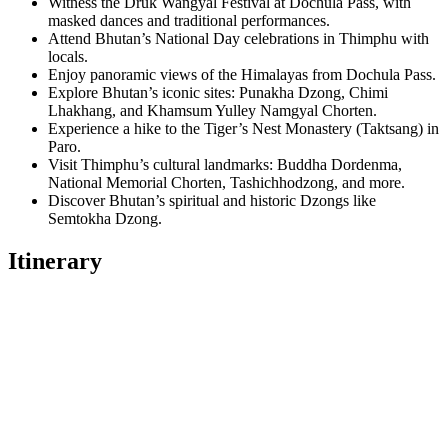
Witness the Druk Wangyal Festival at Dochula Pass, with
masked dances and traditional performances.
Attend Bhutan’s National Day celebrations in Thimphu with
locals.
Enjoy panoramic views of the Himalayas from Dochula Pass.
Explore Bhutan’s iconic sites: Punakha Dzong, Chimi
Lhakhang, and Khamsum Yulley Namgyal Chorten.
Experience a hike to the Tiger’s Nest Monastery (Taktsang) in
Paro.
Visit Thimphu’s cultural landmarks: Buddha Dordenma,
National Memorial Chorten, Tashichhodzong, and more.
Discover Bhutan’s spiritual and historic Dzongs like
Semtokha Dzong.
Itinerary