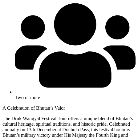
Two or more
A Celebration of Bhutan’s Valor
The Druk Wangyal Festival Tour offers a unique blend of Bhutan’s
cultural heritage, spiritual traditions, and historic pride. Celebrated
annually on 13th December at Dochula Pass, this festival honours
Bhutan’s military victory under His Majesty the Fourth King and