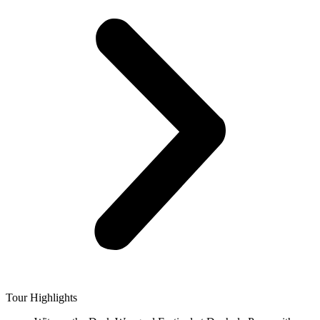
Tour Highlights